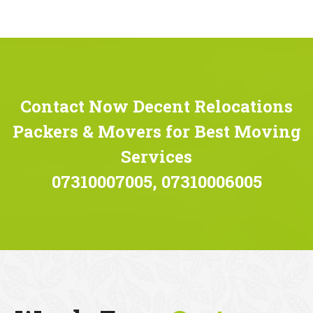
Contact Now Decent Relocations
Packers & Movers for Best Moving
Services
07310007005, 07310006005