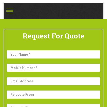
Request For Quote