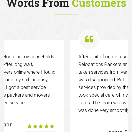
Words From
Customers
s
After a bit of online research hired Decent
Relocations Packers and Movers. Previously I had
nd
taken services from various other companies and I
was disappointed. But this time it was different. The
services provided by them were excellent and they
took special care of my glassware and other fragil
items. The team was well co-ordinated and work
was done very smoothly.
Arjun Singh