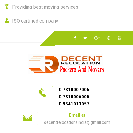
Providing best moving services
ISO certified company
0 7310007005
0 7310006005
0 9541013057
Email at
decentrelocationsindia@gmail.com