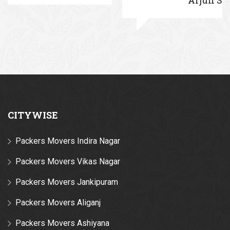
CITYWISE
Packers Movers Indira Nagar
Packers Movers Vikas Nagar
Packers Movers Jankipuram
Packers Movers Aliganj
Packers Movers Ashiyana