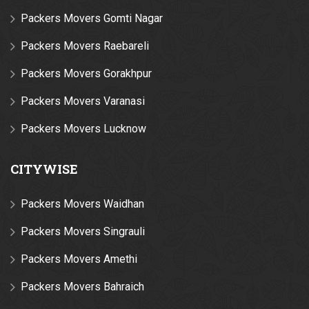
Packers Movers Gomti Nagar
Packers Movers Raebareli
Packers Movers Gorakhpur
Packers Movers Varanasi
Packers Movers Lucknow
CITYWISE
Packers Movers Waidhan
Packers Movers Singrauli
Packers Movers Amethi
Packers Movers Bahraich