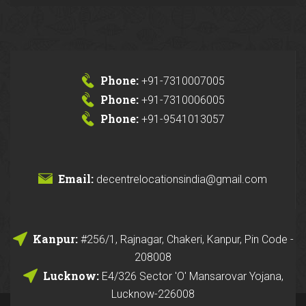
Phone:
+91-7310007005
Phone:
+91-7310006005
Phone:
+91-9541013057
Email:
decentrelocationsindia@gmail.com
Kanpur:
#256/1, Rajnagar, Chakeri, Kanpur, Pin Code -
208008
Lucknow:
E4/326 Sector 'O' Mansarovar Yojana,
Lucknow-226008