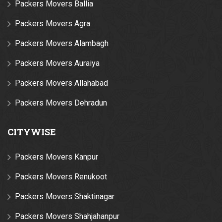
Packers Movers Ballia
Packers Movers Agra
Packers Movers Alambagh
Packers Movers Auraiya
Packers Movers Allahabad
Packers Movers Dehradun
CITYWISE
Packers Movers Kanpur
Packers Movers Renukoot
Packers Movers Shaktinagar
Packers Movers Shahjahanpur