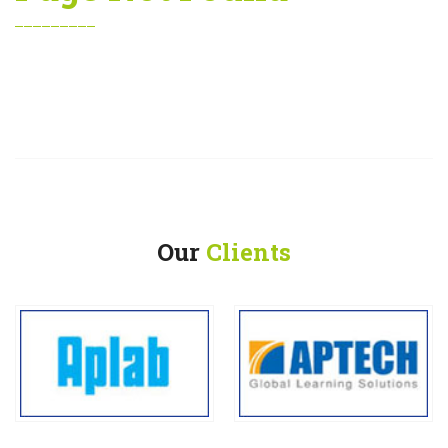
Our
Clients