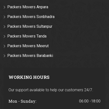
Packers Movers Anpara
Packers Movers Sonbhadra
Packers Movers Sultanpur
Packers Movers Tanda
Packers Movers Meerut
Packers Movers Barabanki
WORKING HOURS
Our support available to help our customers 24/7.
Mon - Sunday:
06:00 -18:00