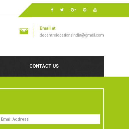
Email at
decentrelocationsindia@gmail.com
CONTACT US