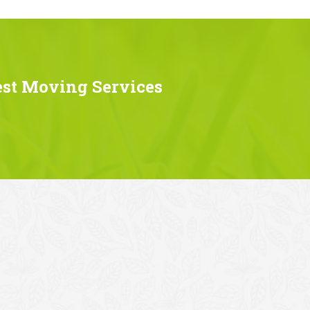
est Moving Services