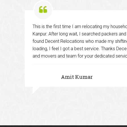
This is the first time I am relocating my house
ies
Kanpur. After long wait, I searched packers an
found Decent Relocations who made my shifting
loading, I feel I got a best service. Thanks De
and
and movers and team for your dedicated servi
Amit Kumar