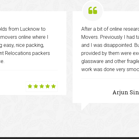
holds from Lucknow to
After a bit of online rese
d movers online where I
Movers. Previously I had 
 easy, nice packing,
and I was disappointed. But
cent Relocations packers
provided by them were exc
ce.
glassware and other fragi
work was done very smoot
Arjun Si