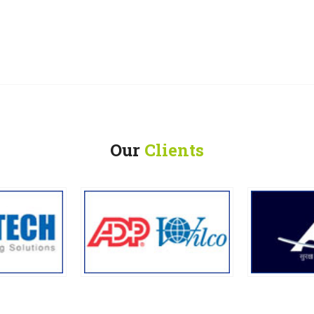
Our
Clients