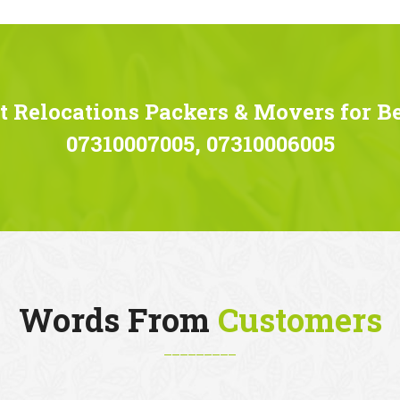
 Relocations Packers & Movers for B
07310007005, 07310006005
Words From
Customers