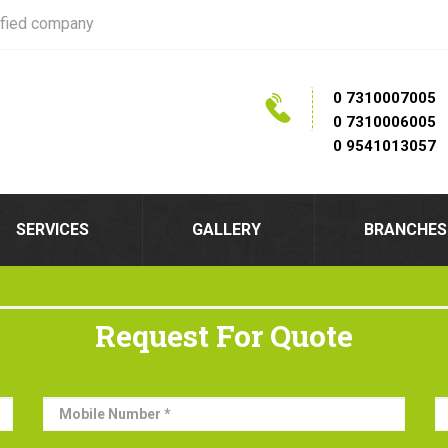
ified company
0 7310007005
0 7310006005
0 9541013057
SERVICES
GALLERY
BRANCHES
Request For Quote