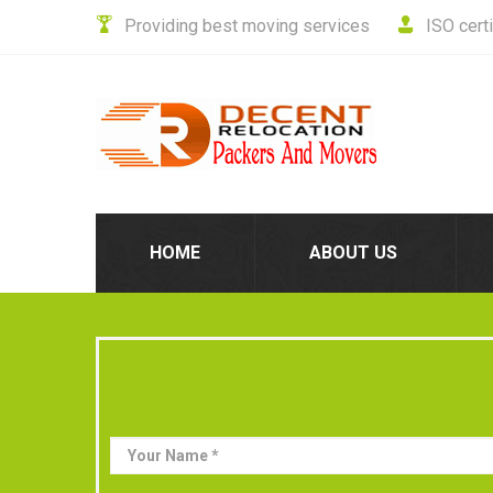
Providing best moving services
ISO cert
HOME
ABOUT US