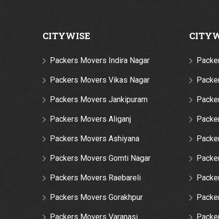
CITYWISE
CITY
Packers Movers Indira Nagar
Packe
Packers Movers Vikas Nagar
Packer
Packers Movers Jankipuram
Packe
Packers Movers Aliganj
Packe
Packers Movers Ashiyana
Packer
Packers Movers Gomti Nagar
Packe
Packers Movers Raebareli
Packe
Packers Movers Gorakhpur
Packe
Packers Movers Varanasi
Packe