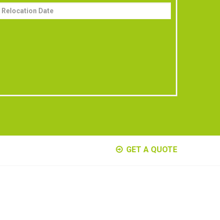
GET A QUOTE