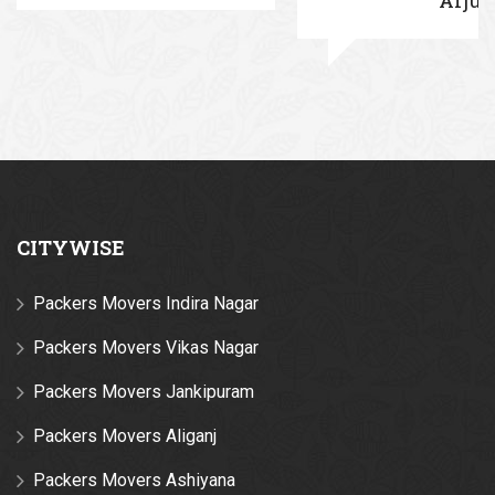
CITYWISE
Packers Movers Indira Nagar
Packers Movers Vikas Nagar
Packers Movers Jankipuram
Packers Movers Aliganj
Packers Movers Ashiyana