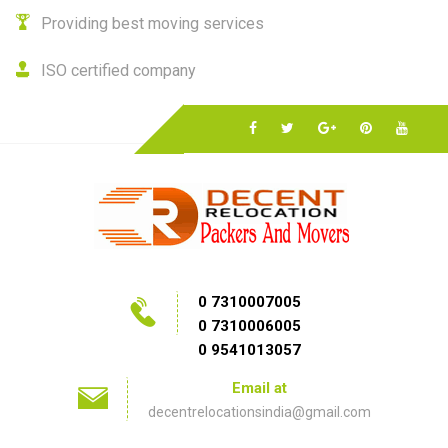
Providing best moving services
ISO certified company
0 7310007005
0 7310006005
0 9541013057
Email at
decentrelocationsindia@gmail.com