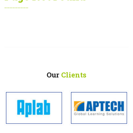
Our
Clients