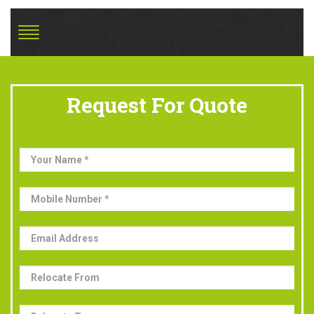
Request For Quote