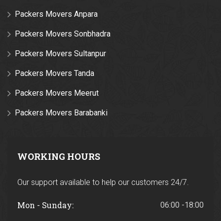
Packers Movers Anpara
Packers Movers Sonbhadra
Packers Movers Sultanpur
Packers Movers Tanda
Packers Movers Meerut
Packers Movers Barabanki
WORKING HOURS
Our support available to help our customers 24/7.
Mon - Sunday:
06:00 -18:00