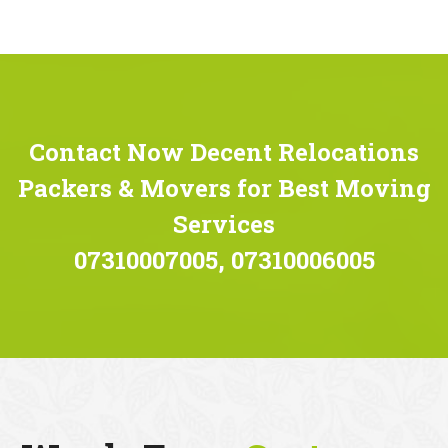
Contact Now Decent Relocations
Packers & Movers for Best Moving
Services
07310007005, 07310006005