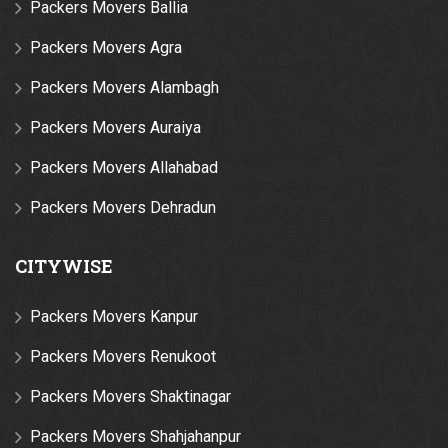
Packers Movers Ballia
Packers Movers Agra
Packers Movers Alambagh
Packers Movers Auraiya
Packers Movers Allahabad
Packers Movers Dehradun
CITYWISE
Packers Movers Kanpur
Packers Movers Renukoot
Packers Movers Shaktinagar
Packers Movers Shahjahanpur