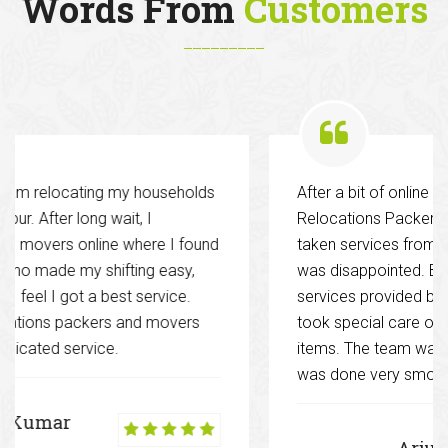
Words From
Customers
lds
After a bit of online research hired Decent
Relocations Packers and Movers. Previously I ha
und
taken services from various other companies and 
was disappointed. But this time it was different. T
services provided by them were excellent and the
took special care of my glassware and other fragi
items. The team was well co-ordinated and work
was done very smoothly.
Arjun Singh