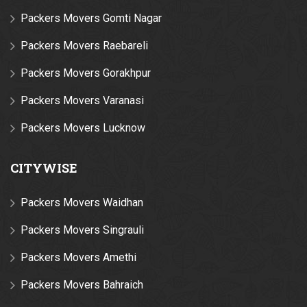
Packers Movers Gomti Nagar
Packers Movers Raebareli
Packers Movers Gorakhpur
Packers Movers Varanasi
Packers Movers Lucknow
CITYWISE
Packers Movers Waidhan
Packers Movers Singrauli
Packers Movers Amethi
Packers Movers Bahraich