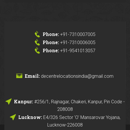
Phone:
+91-7310007005
Phone:
+91-7310006005
Phone:
+91-9541013057
Email:
decentrelocationsindia@gmail.com
Kanpur:
#256/1, Rajnagar, Chakeri, Kanpur, Pin Code -
208008
Lucknow:
E4/326 Sector 'O' Mansarovar Yojana,
Lucknow-226008